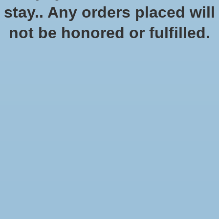
stay.. Any orders placed will
not be honored or fulfilled.
The Castles of Burgundy 20th
Anniversary Edition
$59.99
Excl. tax
In stock (5)