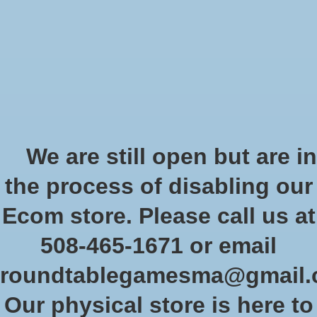
Start Collecting Rewards - Create an Account Today
Wish List
Cart
Home
/
The Castles of Burgundy 20th Anniversary Edition
We are still open but are in
Product image slideshow Items
the process of disabling our
Ecom store. Please call us at
508-465-1671 or email
roundtablegamesma@gmail
Our physical store is here to