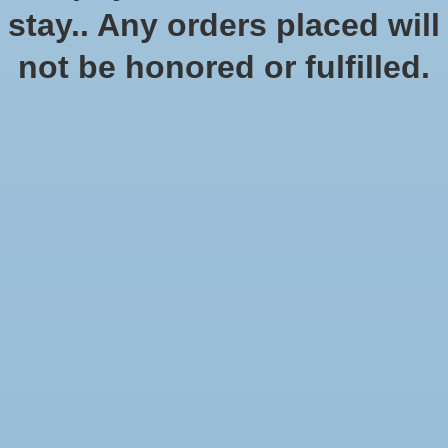
stay.. Any orders placed will
not be honored or fulfilled.
D&D Githyanki Premium
Statue
$249.99