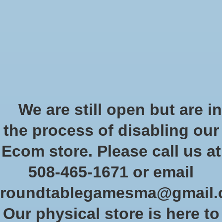
Start Collecting Rewards - Create an Account Today
Wish List
Cart
Home
/
Decor
Decor
We are still open but are in
the process of disabling our
Show filters
Ecom store. Please call us at
508-465-1671 or email
Sort by
Most viewed
1 products
roundtablegamesma@gmail
Our physical store is here to