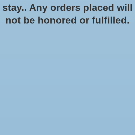
stay.. Any orders placed will
not be honored or fulfilled.
DCC Day: The Book of
DCC Day 2022 Module:
Fallen Gods
Chanters in the Dark
$10.00
$10.00