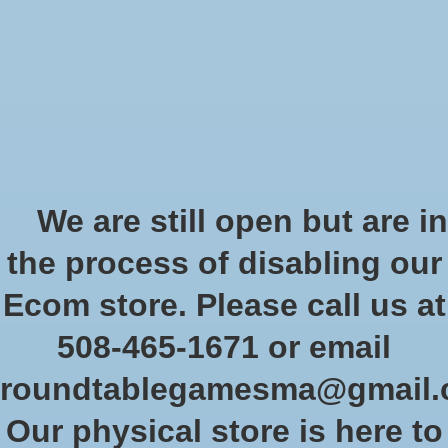
Start Collecting Rewards - Create an Account Today
Wish List
Cart
Home
/
Role-playing games
/
Dungeon Crawl Classics
Dungeon Crawl Classics
We are still open but are in
the process of disabling our
Show filters
Ecom store. Please call us at
508-465-1671 or email
Sort by
Newest products
2 products
roundtablegamesma@gmail
Our physical store is here to