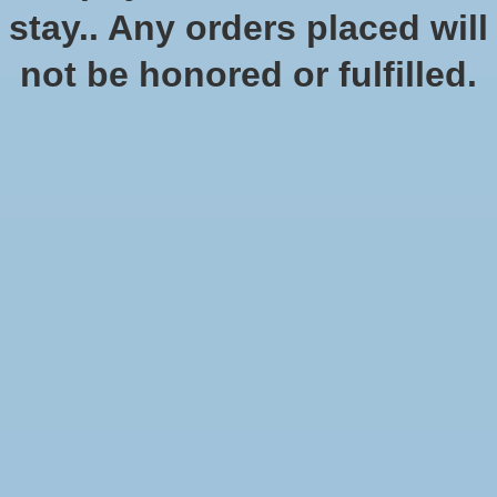
of these stories are part of D&D.
stay.. Any orders placed will
Official Dungeons & Dragons page
not be honored or fulfilled.
Show filters
Sort by
Newest products
12 products