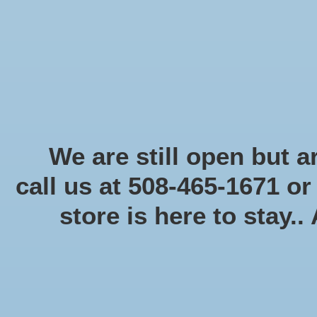
Start Collecting Rewards - Create an Account Today
Home
Board game
Card games
Food
Books & Periodicals
Puzzles
Round Table Ga
Home
/
Tags
/
Dice
We are still open but ar
call us at 508-465-1671 o
store is here to stay..
Categories
Board game
(58)
Card games
(475)