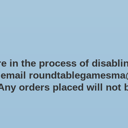
Role-playing games
Miniatures Games
Modelling
Dice 
mes Blog
Brands
Catalog
Limited Edition
Pre-orders
Spe
e in the process of disabli
r email
roundtablegamesma
Products tagged with Dice
 Any orders placed will not 