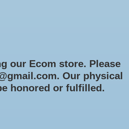
Sign up / Log in
Games
Organized Play
Gift card
Decor
cial Orders
RTG Website
Loyalty
ng our Ecom store. Please
@gmail.com
. Our physical
be honored or fulfilled.
3 products
Sort by
Newest products