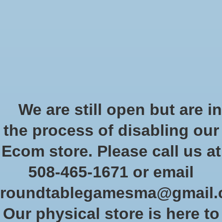
Start Collecting Rewards - Create an Account Today
Wish List
Cart
Home
/
Tags
/
wishlist
Products tagged with wishlist
We are still open but are in
the process of disabling our
Show filters
Ecom store. Please call us at
508-465-1671 or email
Sort by
Newest products
0 products
roundtablegamesma@gmail
Our physical store is here to