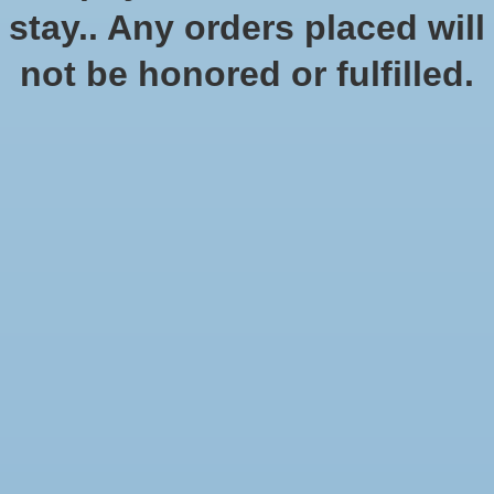
No products found
stay.. Any orders placed will
not be honored or fulfilled.