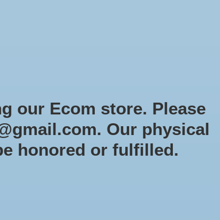
Sign up / Log in
Games
Organized Play
Gift card
Decor
cial Orders
RTG Website
Loyalty
ng our Ecom store. Please
@gmail.com
. Our physical
 selection
be honored or fulfilled.
2 products
Sort by
Newest products