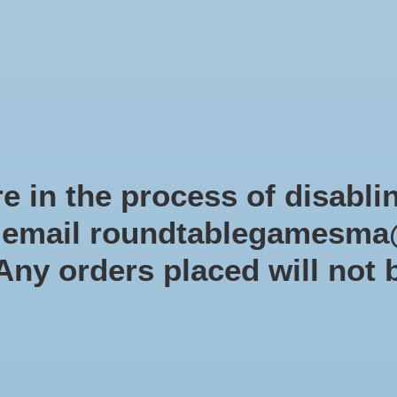
Role-playing games
Miniatures Games
Modelling
Dice 
mes Blog
Brands
Catalog
Limited Edition
Pre-orders
Spe
e in the process of disabli
r email
roundtablegamesma
tagged with simultaneous action
 Any orders placed will not 