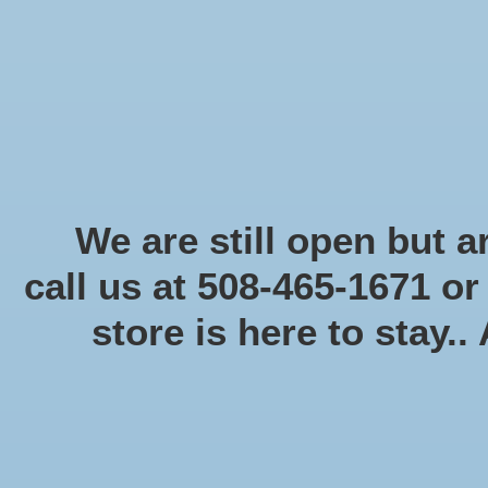
Start Collecting Rewards - Create an Account Today
Home
Board game
Card games
Food
Books & Periodicals
Puzzles
Round Table Ga
Home
/
Tags
/
simultaneous action selection
We are still open but ar
call us at 508-465-1671 o
Products 
store is here to stay..
Categories
Board game
(58)
Card games
(475)