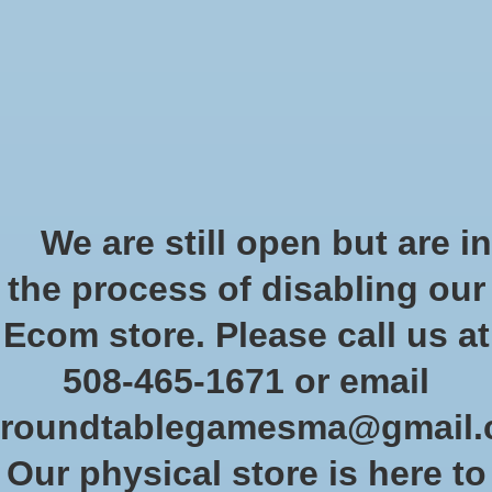
Start Collecting Rewards - Create an Account Today
Wish List
Cart
Home
/
Tags
/
Scions of the Flame
Products tagged with Scions of
We are still open but are in
the Flame
the process of disabling our
Ecom store. Please call us at
Show filters
508-465-1671 or email
roundtablegamesma@gmail
Sort by
Newest products
1 products
Our physical store is here to
Sale