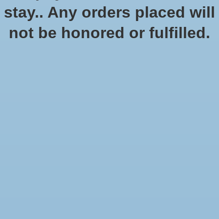
stay.. Any orders placed will
not be honored or fulfilled.
Age of Sigmar: Warcry:
Catacombs
$210.00
$210.00