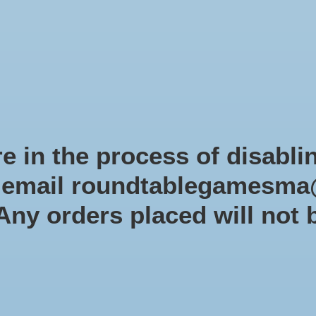
Role-playing games
Miniatures Games
Modelling
Dice 
mes Blog
Brands
Catalog
Limited Edition
Pre-orders
Spe
e in the process of disabli
r email
roundtablegamesma
Products tagged with pathfinde
 Any orders placed will not 