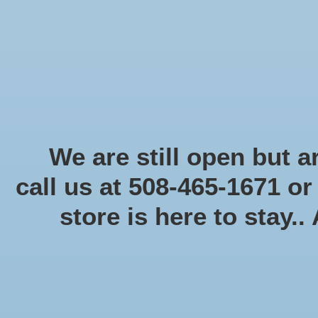
Start Collecting Rewards - Create an Account Today
Home
Board game
Card games
Food
Books & Periodicals
Puzzles
Round Table Ga
Home
/
Tags
/
pathfinder
We are still open but ar
call us at 508-465-1671 o
store is here to stay..
Categories
Board game
(58)
Card games
(475)