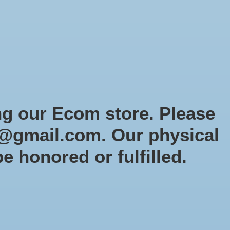
Sign up / Log in
Games
Organized Play
Gift card
Decor
cial Orders
RTG Website
Loyalty
ng our Ecom store. Please
@gmail.com
. Our physical
r
be honored or fulfilled.
0 products
Sort by
Newest products