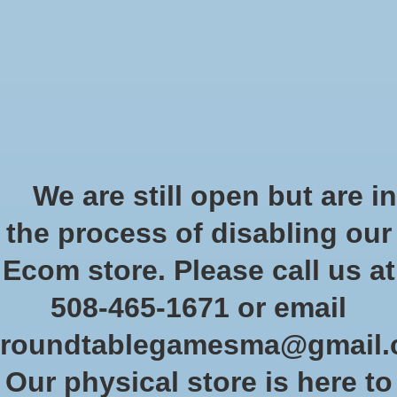
Start Collecting Rewards - Create an Account Today
Wish List
Cart
Home
/
Tags
/
painted
Products tagged with painted
We are still open but are in
the process of disabling our
Show filters
Ecom store. Please call us at
508-465-1671 or email
Sort by
Newest products
0 products
roundtablegamesma@gmail
Our physical store is here to