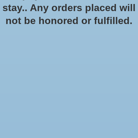
No products found
stay.. Any orders placed will
not be honored or fulfilled.