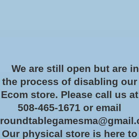
Start Collecting Rewards - Create an Account Today
Wish List
Cart
Home
/
Tags
/
minis
Products tagged with minis
We are still open but are in
the process of disabling our
Show filters
Ecom store. Please call us at
508-465-1671 or email
Sort by
Newest products
0 products
roundtablegamesma@gmail
Our physical store is here to