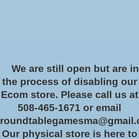
Start Collecting Rewards - Create an Account Today
Wish List
Cart
Home
/
Tags
/
measurement moving
Products tagged with
We are still open but are in
measurement moving
the process of disabling our
Ecom store. Please call us at
Show filters
508-465-1671 or email
roundtablegamesma@gmail
Sort by
Newest products
3 products
Our physical store is here to
Sale