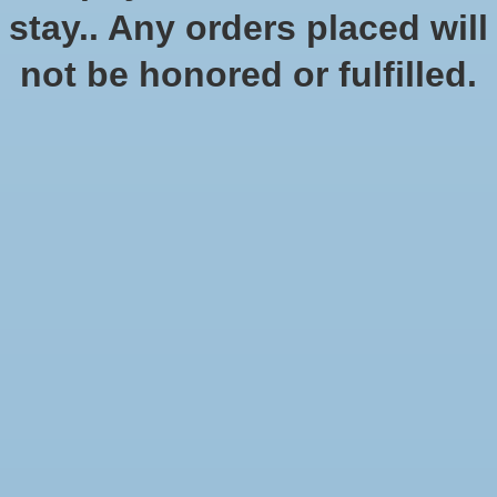
stay.. Any orders placed will
not be honored or fulfilled.
Warhammer Age of
Age of Sigmar: Shadow
Sigmar: Dominion
and Pain Box
$199.00
$199.00
$170.00
Sale