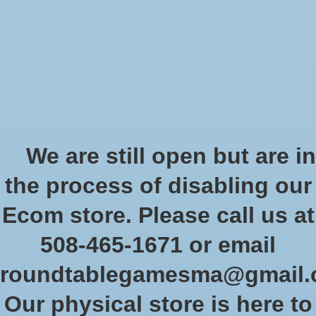
Start Collecting Rewards - Create an Account Today
Wish List
Cart
Home
/
Tags
/
gamesworkshop
Products tagged with
We are still open but are in
gamesworkshop
the process of disabling our
Ecom store. Please call us at
Show filters
508-465-1671 or email
roundtablegamesma@gmail
Sort by
Newest products
0 products
Our physical store is here to