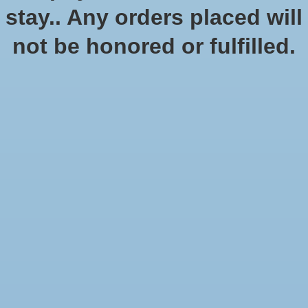
stay.. Any orders placed will
No products found
not be honored or fulfilled.