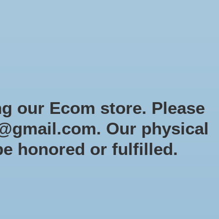
Sign up / Log in
Games
Organized Play
Gift card
Decor
cial Orders
RTG Website
Loyalty
ng our Ecom store. Please
@gmail.com
. Our physical
t
be honored or fulfilled.
0 products
Sort by
Newest products