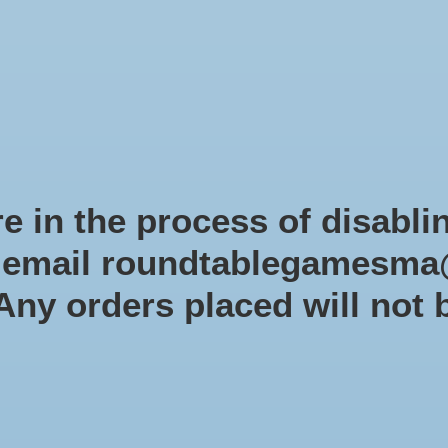
Role-playing games
Miniatures Games
Modelling
Dice 
mes Blog
Brands
Catalog
Limited Edition
Pre-orders
Spe
e in the process of disabli
r email
roundtablegamesma
Products tagged with gamema
 Any orders placed will not 