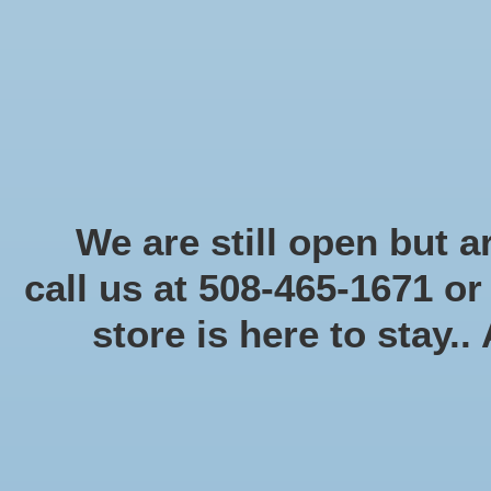
Start Collecting Rewards - Create an Account Today
Home
Board game
Card games
Food
Books & Periodicals
Puzzles
Round Table Ga
Home
/
Tags
/
gamemat
We are still open but ar
call us at 508-465-1671 o
store is here to stay..
Categories
Board game
(58)
Card games
(475)