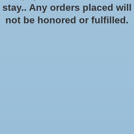
stay.. Any orders placed will
not be honored or fulfilled.
Black Templars Army Set
$199.00