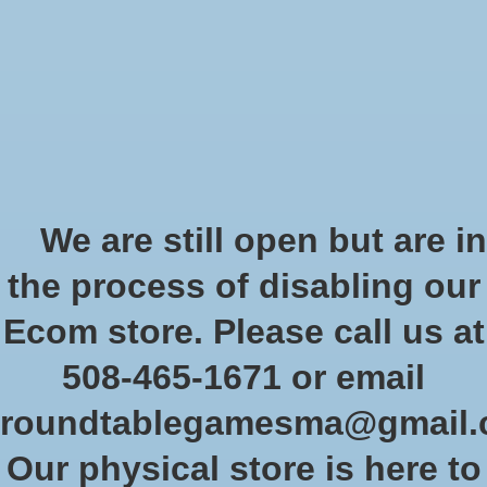
Start Collecting Rewards - Create an Account Today
Wish List
Cart
Home
/
Tags
/
game system
Products tagged with game
We are still open but are in
system
the process of disabling our
Ecom store. Please call us at
Show filters
508-465-1671 or email
roundtablegamesma@gmail
Sort by
Newest products
1 products
Our physical store is here to