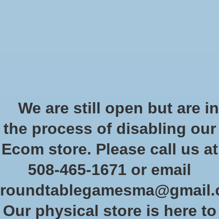
Start Collecting Rewards - Create an Account Today
Wish List
Cart
Home
/
Tags
/
exploration
Products tagged with
We are still open but are in
exploration
the process of disabling our
Ecom store. Please call us at
Show filters
508-465-1671 or email
roundtablegamesma@gmail
Sort by
Newest products
2 products
Our physical store is here to