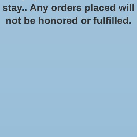
stay.. Any orders placed will
not be honored or fulfilled.
Mansions of Madness 2nd
Descent Journeys in the
Edition: Sanctum of
Dark 2nd Edition
Twilight Expansion
$79.95
$32.99