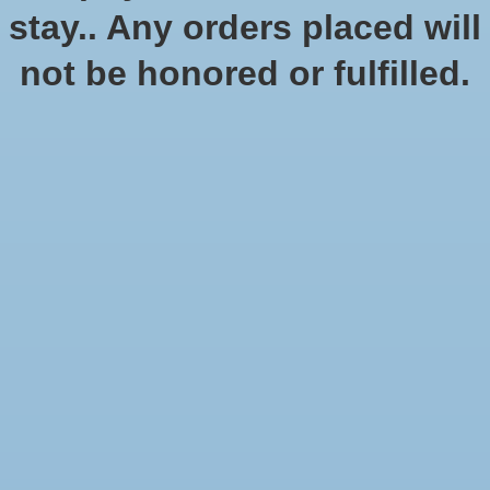
stay.. Any orders placed will
No products found
not be honored or fulfilled.