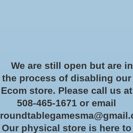
Start Collecting Rewards - Create an Account Today
Wish List
Cart
Home
/
Tags
/
challenger 2021
Products tagged with
We are still open but are in
challenger 2021
the process of disabling our
Ecom store. Please call us at
Show filters
508-465-1671 or email
roundtablegamesma@gmail
Sort by
Newest products
0 products
Our physical store is here to