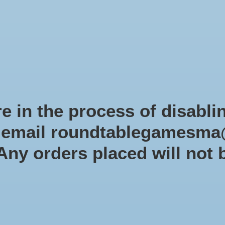
Role-playing games
Miniatures Games
Modelling
Dice 
mes Blog
Brands
Catalog
Limited Edition
Pre-orders
Spe
e in the process of disabli
r email
roundtablegamesma
Products tagged with 1to4playe
 Any orders placed will not 