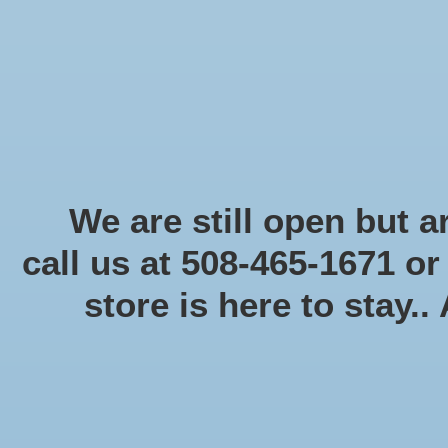
Start Collecting Rewards - Create an Account Today
Home
Board game
Card games
Food
Books & Periodicals
Puzzles
Round Table Ga
Home
/
Tags
/
1to4player
We are still open but ar
call us at 508-465-1671 o
store is here to stay..
Categories
Board game
(58)
Card games
(475)