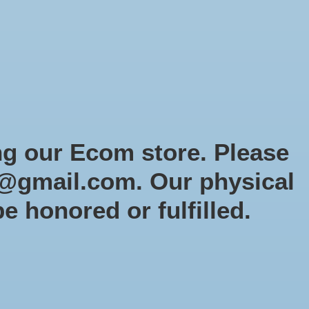
Sign up / Log in
Games
Organized Play
Gift card
Decor
cial Orders
RTG Website
Loyalty
ng our Ecom store. Please
@gmail.com
. Our physical
r
be honored or fulfilled.
0 products
Sort by
Newest products