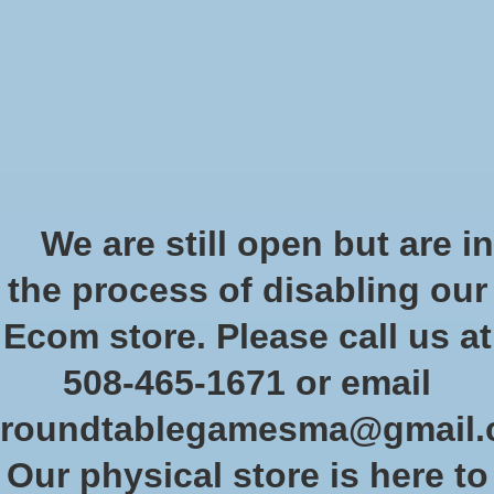
Start Collecting Rewards - Create an Account Today
Wish List
Cart
Home
/
Star Wars Shatterpoint: We are Brave - Squad Pack
We are still open but are in
Product image slideshow Items
the process of disabling our
Ecom store. Please call us at
508-465-1671 or email
roundtablegamesma@gmail
Our physical store is here to