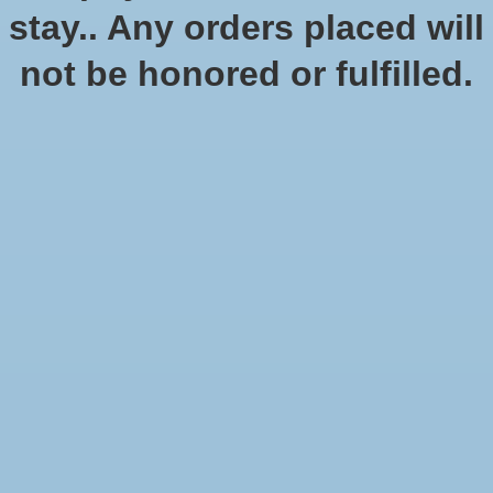
stay.. Any orders placed will
not be honored or fulfilled.
Star Wars Shatterpoint: We
are Brave - Squad Pack
$49.99
Excl. tax
An iconic Queen of Naboo and her entourage enter Star Wars:
Shatterpoint in this pack!