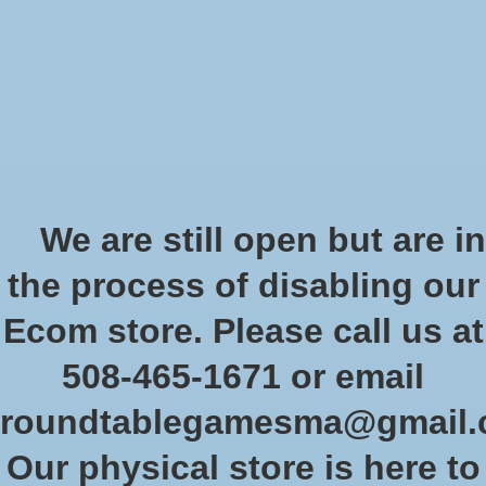
Start Collecting Rewards - Create an Account Today
Wish List
Cart
Home
/
Star Wars Shatterpoint: Fistfull of Credits: Cad Bane - Squad Pack
We are still open but are in
Product image slideshow Items
the process of disabling our
Ecom store. Please call us at
508-465-1671 or email
roundtablegamesma@gmail
Our physical store is here to