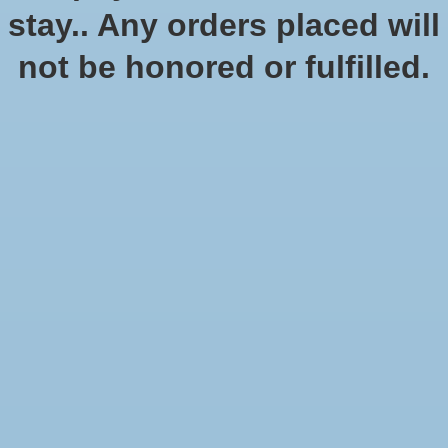
stay.. Any orders placed will
not be honored or fulfilled.
Star Wars Shatterpoint: Fistfull
of Credits: Cad Bane - Squad
Pack
$49.99
Excl. tax