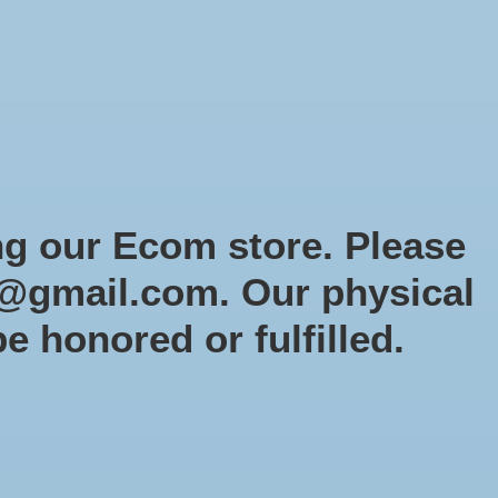
Sign up / Log in
Games
Organized Play
Gift card
Decor
cial Orders
RTG Website
Loyalty
ng our Ecom store. Please
@gmail.com
. Our physical
ar Wars Armada
be honored or fulfilled.
5
tock (3)
y: