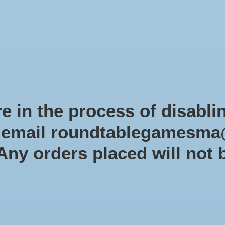
Role-playing games
Miniatures Games
Modelling
Dice 
mes Blog
Brands
Catalog
Limited Edition
Pre-orders
Spe
e in the process of disabli
r email
roundtablegamesma
St
 Any orders placed will not 
$99.9
Excl. tax
In s
Quantit