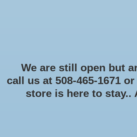
Start Collecting Rewards - Create an Account Today
Home
Board game
Card games
Food
Books & Periodicals
Puzzles
Round Table Ga
Home
/
Star Wars Armada
We are still open but ar
call us at 508-465-1671 o
Product image slideshow Items
store is here to stay..