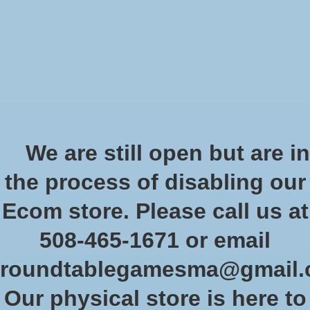
Start Collecting Rewards - Create an Account Today
Wish List
Cart
Home
/
Secrets of Magic (Pocket Edition)
We are still open but are in
Product image slideshow Items
the process of disabling our
Ecom store. Please call us at
508-465-1671 or email
roundtablegamesma@gmail
Our physical store is here to