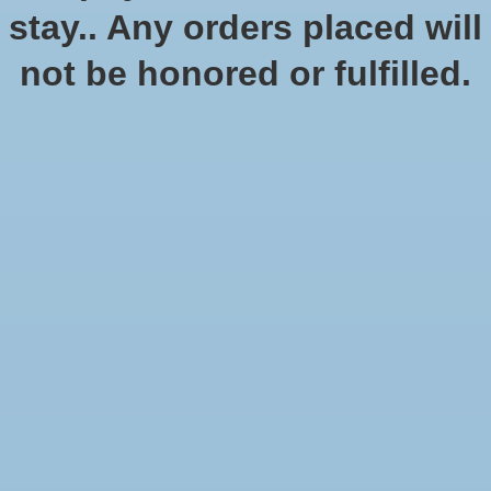
stay.. Any orders placed will
not be honored or fulfilled.
Secrets of Magic (Pocket
Edition)
SKU: 2108-PE
$24.99
$24.99
Excl. tax
Secrets of Magic brings the popular magus and summoner