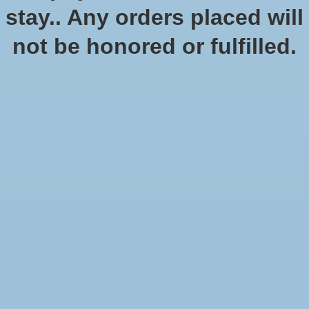
stay.. Any orders placed will
not be honored or fulfilled.
Dragon Shields: (100) Matte
Dual Card Sleeves
SKU: AT-15047
$14.99
$12.49
Excl. tax
Dragon Shield Dual Matte sleeves. Clear front and a textured