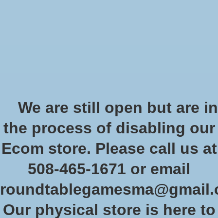
Start Collecting Rewards - Create an Account Today
Wish List
Cart
Home
/
Dragon Shields: (100) Matte Dual Card Sleeves
We are still open but are in
Product image slideshow Items
the process of disabling our
Ecom store. Please call us at
508-465-1671 or email
roundtablegamesma@gmail
Our physical store is here to