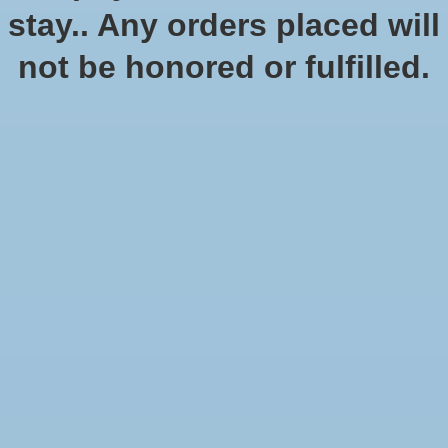
stay.. Any orders placed will
not be honored or fulfilled.
Digimon standard tournament
$10.00
Excl. tax
Our weekly standard Digimon tournament
Quantity: