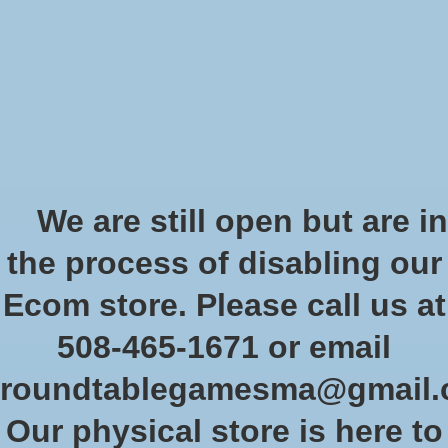
Start Collecting Rewards - Create an Account Today
Wish List
Cart
Home
/
Digimon standard tournament
We are still open but are in
Product image slideshow Items
the process of disabling our
Ecom store. Please call us at
508-465-1671 or email
roundtablegamesma@gmail
Our physical store is here to