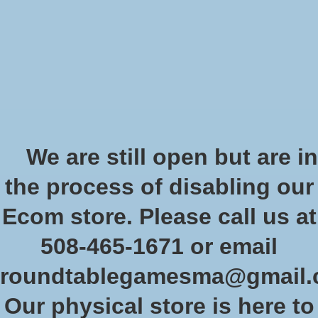
Start Collecting Rewards - Create an Account Today
Wish List
Cart
Home
/
The Yawning Portal Inn
We are still open but are in
Product image slideshow Items
the process of disabling our
Ecom store. Please call us at
508-465-1671 or email
roundtablegamesma@gmail
Our physical store is here to