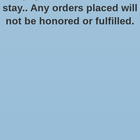
Quantity:
stay.. Any orders placed will
not be honored or fulfilled.
Add to cart
Add to wish list
Buy now
Add to compare