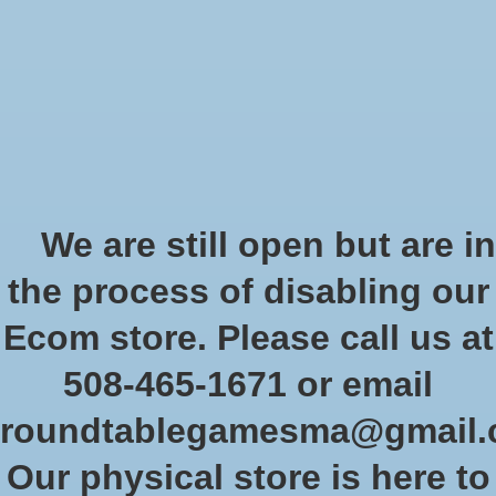
Start Collecting Rewards - Create an Account Today
Wish List
Cart
Home
/
Deep Magic 5E (Pocket Edition)
We are still open but are in
Product image slideshow Items
the process of disabling our
Deep Magic 5E (Pocket Edition)
Ecom store. Please call us at
SKU: PZO KOB9139
508-465-1671 or email
$24.99
Excl. tax
roundtablegamesma@gmail
In stock (2)
Our physical store is here to