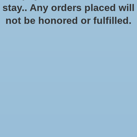
In stock (1)
stay.. Any orders placed will
Quantity:
not be honored or fulfilled.
Add to cart
Add to wish list
Buy now
Add to compare