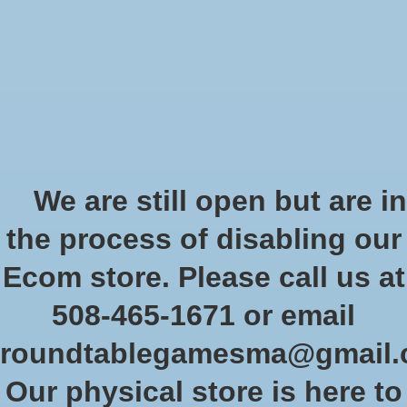
Start Collecting Rewards - Create an Account Today
Wish List
Cart
Home
/
Kobold Guide to Dungeon 5E (Pocket Edition)
We are still open but are in
Product image slideshow Items
the process of disabling our
Kobold Guide to Dungeon 5E
Ecom store. Please call us at
(Pocket Edition)
508-465-1671 or email
SKU: PZO KOB9498
roundtablegamesma@gmail
$19.99
Excl. tax
Our physical store is here to