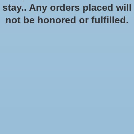
Quantity:
stay.. Any orders placed will
not be honored or fulfilled.
Add to cart
Add to wish list
Buy now
Add to compare