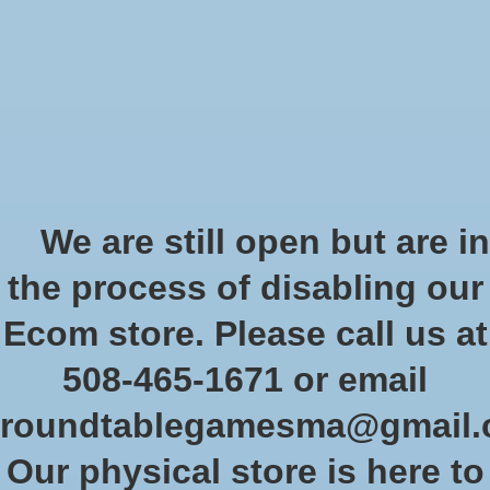
Start Collecting Rewards - Create an Account Today
Wish List
Cart
Home
/
Stargrave: Quarantine 37
We are still open but are in
Product image slideshow Items
the process of disabling our
Stargrave: Quarantine 37
Ecom store. Please call us at
SKU: OSP SGV002
508-465-1671 or email
$26.00
Excl. tax
roundtablegamesma@gmail
In stock (2)
Our physical store is here to