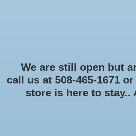
Start Collecting Rewards - Create an Account Today
Home
Board game
Card games
Food
Books & Periodicals
Puzzles
Round Table Ga
Home
/
40K: Orks: Ork Goff Rocker (Xmas Promo)
We are still open but ar
call us at 508-465-1671 o
Product image slideshow Items
store is here to stay..