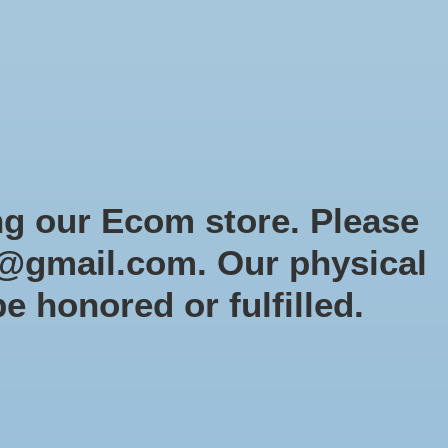
Sign up / Log in
Games
Organized Play
Gift card
Decor
cial Orders
RTG Website
Loyalty
ng our Ecom store. Please
@gmail.com
. Our physical
: Orks: Ork Goff Rocker
be honored or fulfilled.
mas Promo)
-60
0