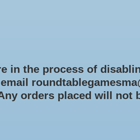
Role-playing games
Miniatures Games
Modelling
Dice 
mes Blog
Brands
Catalog
Limited Edition
Pre-orders
Spe
e in the process of disabli
r email
roundtablegamesma
40K
 Any orders placed will not 
(X
SKU: 50
$35.0
Excl. tax