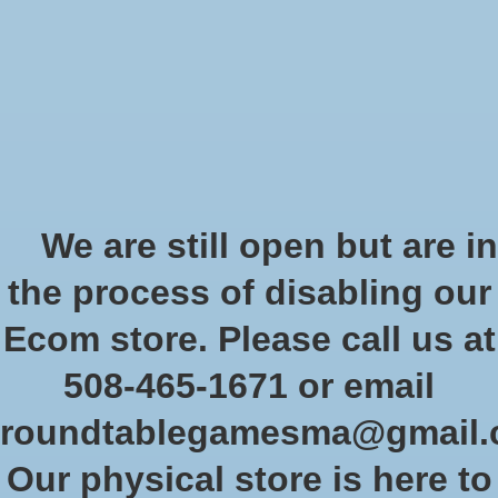
Start Collecting Rewards - Create an Account Today
Wish List
Cart
Home
/
Necromunda: Goliath Vehicle Cards
We are still open but are in
Product image slideshow Items
the process of disabling our
Necromunda: Goliath Vehicle
Ecom store. Please call us at
Cards
508-465-1671 or email
SKU: 301-09
roundtablegamesma@gmail
$16.50
Excl. tax
Our physical store is here to
On backorder