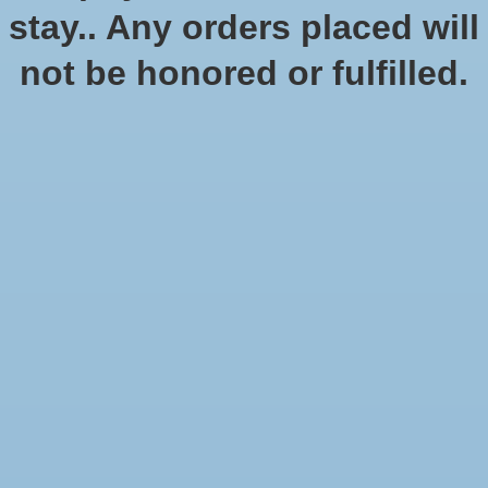
stay.. Any orders placed will
Quantity:
not be honored or fulfilled.
Add to cart
Add to wish list
Buy now
Add to compare