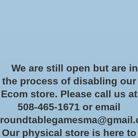
Start Collecting Rewards - Create an Account Today
Wish List
Cart
Home
/
Marvel Crisis Protocol: Sentinel MK IV
We are still open but are in
Product image slideshow Items
the process of disabling our
Marvel Crisis Protocol: Sentinel
Ecom store. Please call us at
MK IV
508-465-1671 or email
SKU: CP51EN
roundtablegamesma@gmail
$64.99
Excl. tax
Our physical store is here to