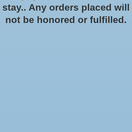
In stock (1)
stay.. Any orders placed will
Quantity:
not be honored or fulfilled.
Add to cart
Add to wish list
Buy now
Add to compare