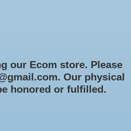
Sign up / Log in
Games
Organized Play
Gift card
Decor
cial Orders
RTG Website
Loyalty
ng our Ecom store. Please
@gmail.com
. Our physical
vel Crisis Protocol: Black
be honored or fulfilled.
rf & Ebony
19en
5