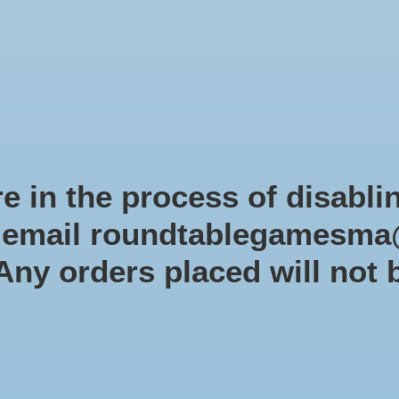
Role-playing games
Miniatures Games
Modelling
Dice 
mes Blog
Brands
Catalog
Limited Edition
Pre-orders
Spe
e in the process of disabli
r email
roundtablegamesma
Mar
 Any orders placed will not 
Dwa
SKU: CP
$49.9
Excl. tax