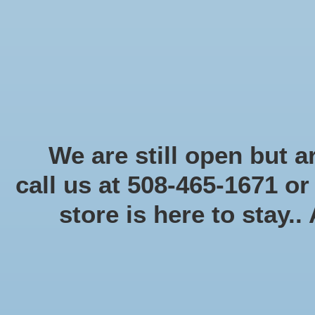
Start Collecting Rewards - Create an Account Today
Home
Board game
Card games
Food
Books & Periodicals
Puzzles
Round Table Ga
Home
/
Marvel Crisis Protocol: Black Dwarf & Ebony
We are still open but ar
call us at 508-465-1671 o
Product image slideshow Items
store is here to stay..