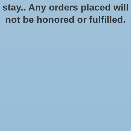
stay.. Any orders placed will
Add to cart
not be honored or fulfilled.
Add to wish list
Buy now
Add to compare