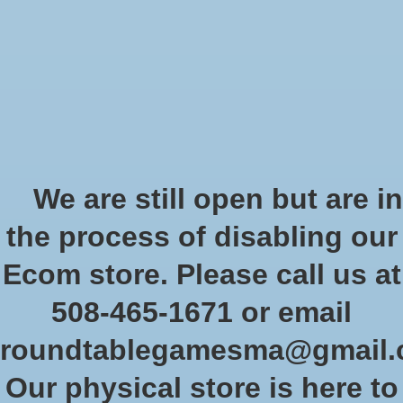
Start Collecting Rewards - Create an Account Today
Wish List
Cart
Home
/
CRZ game at least 24 hours in advance for Knights
We are still open but are in
Product image slideshow Items
the process of disabling our
CRZ game at least 24 hours in
Ecom store. Please call us at
advance for Knights
508-465-1671 or email
$10.00
Excl. tax
roundtablegamesma@gmail
Quantity:
Our physical store is here to