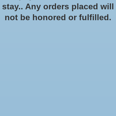
In stock (1)
stay.. Any orders placed will
Quantity:
not be honored or fulfilled.
Add to cart
Add to wish list
Buy now
Add to compare