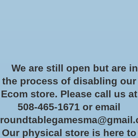
Start Collecting Rewards - Create an Account Today
Wish List
Cart
Home
/
Bolt Action: German Grenadiers Army Starter
We are still open but are in
Product image slideshow Items
the process of disabling our
Bolt Action: German
Ecom store. Please call us at
Grenadiers Army Starter
508-465-1671 or email
SKU: WLG 402610002
roundtablegamesma@gmail
$170.99
Excl. tax
Our physical store is here to