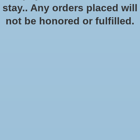
stay.. Any orders placed will
not be honored or fulfilled.
Car Wars Clear Bases
SKU: SJG2410
$12.95
Excl. tax
Four clear bases for your Car Wars minis.