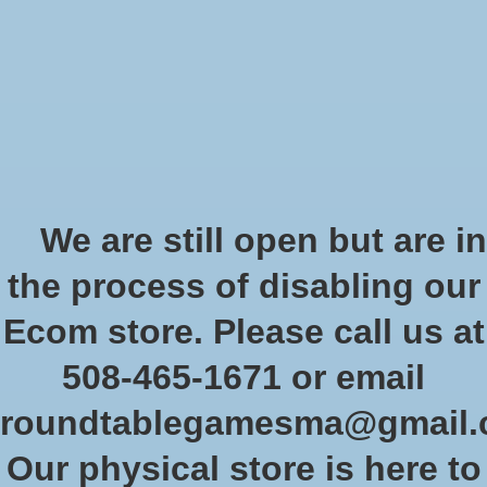
Start Collecting Rewards - Create an Account Today
Wish List
Cart
Home
/
Car Wars Clear Bases
We are still open but are in
Product image slideshow Items
the process of disabling our
Ecom store. Please call us at
508-465-1671 or email
roundtablegamesma@gmail
Our physical store is here to