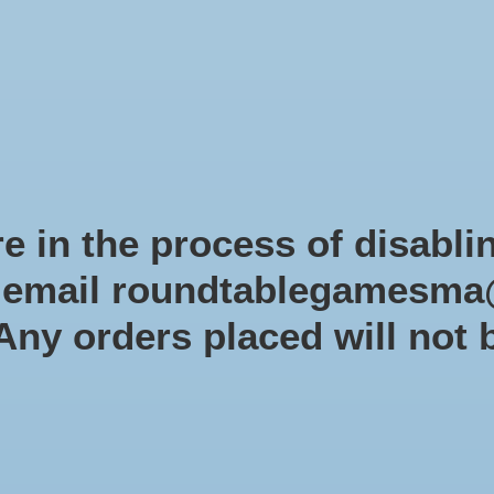
Role-playing games
Miniatures Games
Modelling
Dice 
mes Blog
Brands
Catalog
Limited Edition
Pre-orders
Spe
e in the process of disabli
r email
roundtablegamesma
USAOPOLY
 Any orders placed will not 