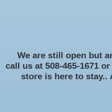
Start Collecting Rewards - Create an Account Today
Home
Board game
Card games
Food
Books & Periodicals
Puzzles
Round Table Ga
Home
/
Brands
/
USAOPOLY
We are still open but ar
call us at 508-465-1671 o
store is here to stay..
Categories
Board game
(58)
Card games
(475)