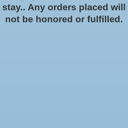
No products found
stay.. Any orders placed will
not be honored or fulfilled.