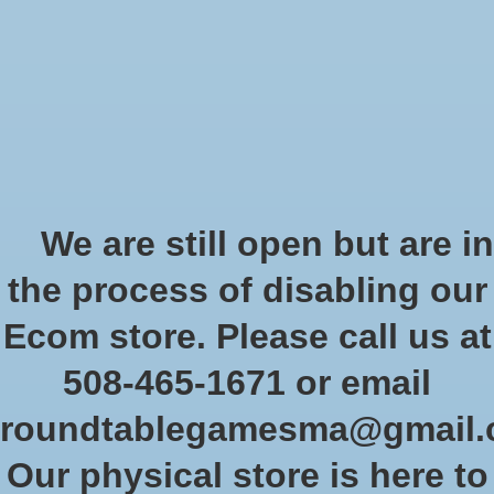
Start Collecting Rewards - Create an Account Today
Wish List
Cart
Home
/
Brands
/
Players' Choice
Players' Choice
We are still open but are in
the process of disabling our
Show filters
Ecom store. Please call us at
508-465-1671 or email
Sort by
Newest products
0 products
roundtablegamesma@gmail
Our physical store is here to