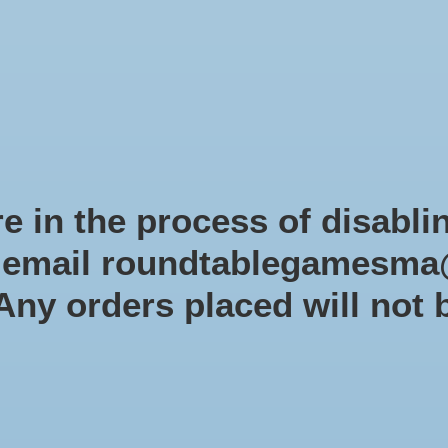
Role-playing games
Miniatures Games
Modelling
Dice 
mes Blog
Brands
Catalog
Limited Edition
Pre-orders
Spe
e in the process of disabli
r email
roundtablegamesma
Panini America, Inc.
 Any orders placed will not 