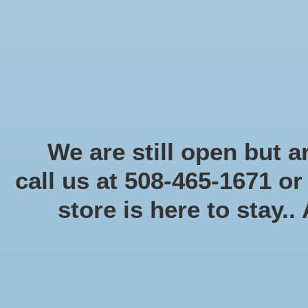
Start Collecting Rewards - Create an Account Today
Home
Board game
Card games
Food
Books & Periodicals
Puzzles
Round Table Ga
Home
/
Brands
/
Panini America, Inc.
We are still open but ar
call us at 508-465-1671 o
store is here to stay..
Categories
Board game
(58)
Card games
(475)