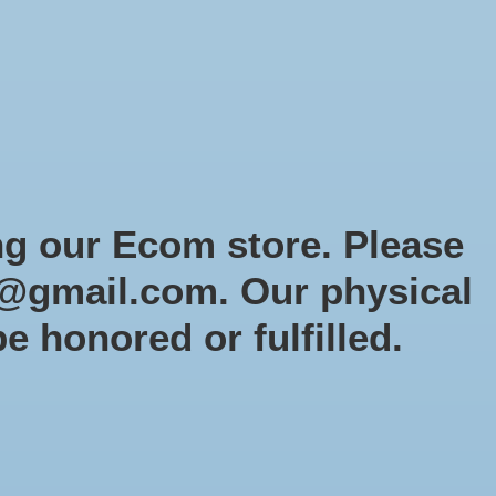
Sign up / Log in
Games
Organized Play
Gift card
Decor
cial Orders
RTG Website
Loyalty
ng our Ecom store. Please
@gmail.com
. Our physical
be honored or fulfilled.
0 products
Sort by
Newest products