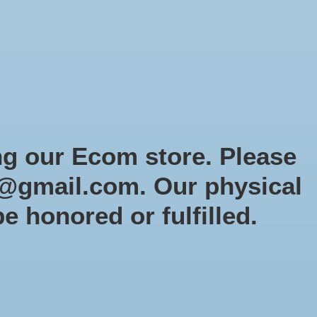
Sign up / Log in
Games
Organized Play
Gift card
Decor
cial Orders
RTG Website
Loyalty
ng our Ecom store. Please
@gmail.com
. Our physical
be honored or fulfilled.
0 products
Sort by
Newest products