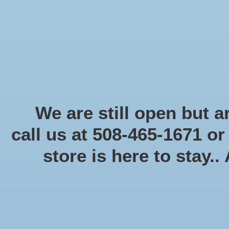
Start Collecting Rewards - Create an Account Today
Home
Board game
Card games
Food
Books & Periodicals
Puzzles
Round Table Ga
Home
/
Brands
/
Munchkin
We are still open but ar
call us at 508-465-1671 o
store is here to stay..
Categories
Board game
(58)
Card games
(475)