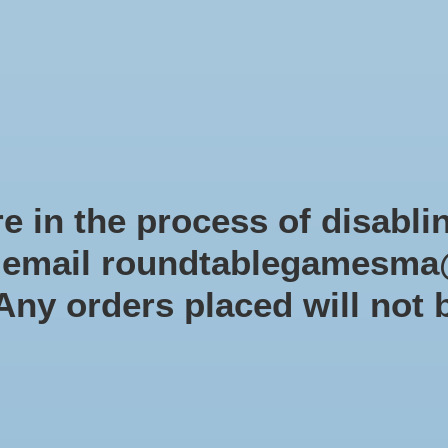
Role-playing games
Miniatures Games
Modelling
Dice 
mes Blog
Brands
Catalog
Limited Edition
Pre-orders
Spe
e in the process of disabli
r email
roundtablegamesma
Munchkin
 Any orders placed will not 