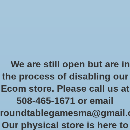
Start Collecting Rewards - Create an Account Today
Wish List
Cart
Home
/
Brands
/
Monster
Monster
We are still open but are in
the process of disabling our
Show filters
Ecom store. Please call us at
508-465-1671 or email
Sort by
Newest products
0 products
roundtablegamesma@gmail
Our physical store is here to