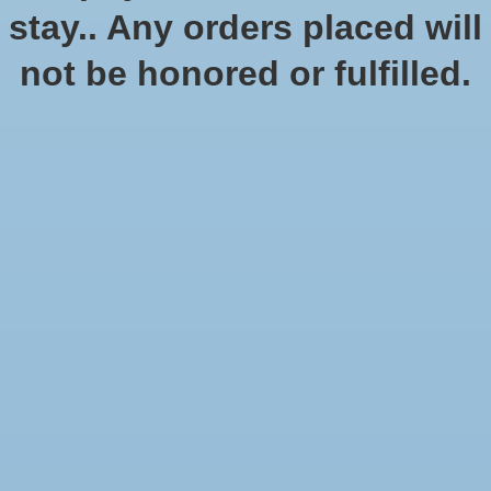
No products found
stay.. Any orders placed will
not be honored or fulfilled.