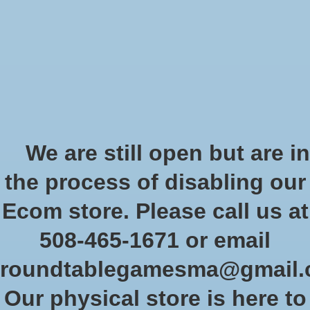
Start Collecting Rewards - Create an Account Today
Wish List
Cart
Home
/
Brands
/
Memoir '44
Memoir '44
We are still open but are in
the process of disabling our
Show filters
Ecom store. Please call us at
508-465-1671 or email
Sort by
Newest products
0 products
roundtablegamesma@gmail
Our physical store is here to