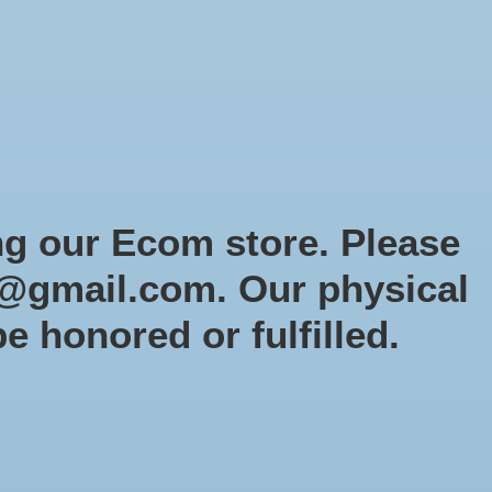
Sign up / Log in
Games
Organized Play
Gift card
Decor
cial Orders
RTG Website
Loyalty
ng our Ecom store. Please
@gmail.com
. Our physical
be honored or fulfilled.
0 products
Sort by
Newest products