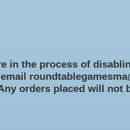
Role-playing games
Miniatures Games
Modelling
Dice 
mes Blog
Brands
Catalog
Limited Edition
Pre-orders
Spe
e in the process of disabli
r email
roundtablegamesma
Lucky Duck Games
 Any orders placed will not 