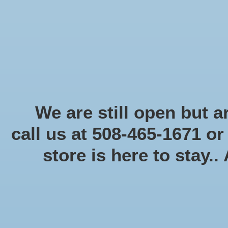
Start Collecting Rewards - Create an Account Today
Home
Board game
Card games
Food
Books & Periodicals
Puzzles
Round Table Ga
Home
/
Brands
/
Lucky Duck Games
We are still open but ar
call us at 508-465-1671 o
store is here to stay..
Categories
Board game
(58)
Card games
(475)