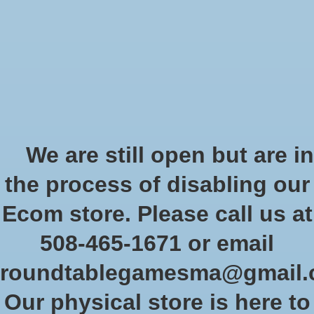
Start Collecting Rewards - Create an Account Today
Wish List
Cart
Home
/
Brands
/
Jellybean Games
Jellybean Games
We are still open but are in
Jellybean Games
believes that games are for everyone. We are
the process of disabling our
dedicated to giving the world more short, light games that the
whole family can play together.
Ecom store. Please call us at
508-465-1671 or email
Show filters
roundtablegamesma@gmail
Sort by
Newest products
0 products
Our physical store is here to