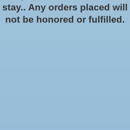
stay.. Any orders placed will
not be honored or fulfilled.
No products found