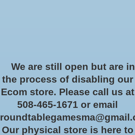
Start Collecting Rewards - Create an Account Today
Wish List
Cart
Home
/
Brands
/
Glass Stones
Glass Stones
We are still open but are in
the process of disabling our
Show filters
Ecom store. Please call us at
508-465-1671 or email
Sort by
Newest products
0 products
roundtablegamesma@gmail
Our physical store is here to