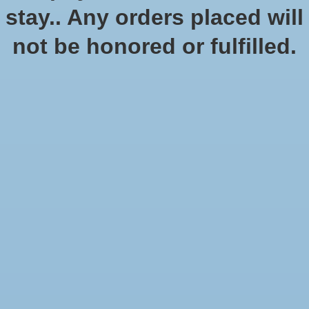
No products found
stay.. Any orders placed will
not be honored or fulfilled.