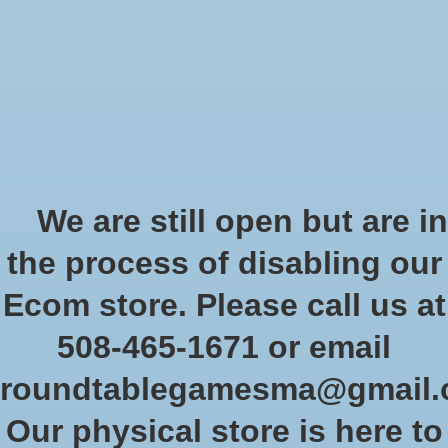
Start Collecting Rewards - Create an Account Today
Wish List
Cart
Home
/
Brands
/
Fabula Ultima
Fabula Ultima
We are still open but are in
the process of disabling our
Show filters
Ecom store. Please call us at
508-465-1671 or email
Sort by
Newest products
0 products
roundtablegamesma@gmail
Our physical store is here to