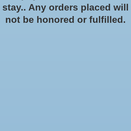
No products found
stay.. Any orders placed will
not be honored or fulfilled.