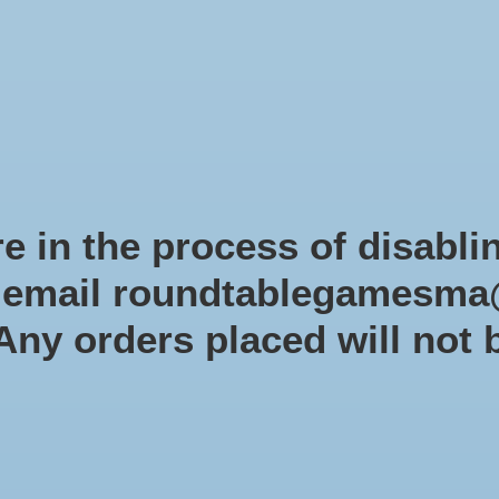
Role-playing games
Miniatures Games
Modelling
Dice 
mes Blog
Brands
Catalog
Limited Edition
Pre-orders
Spe
e in the process of disabli
r email
roundtablegamesma
Days of Wonder
 Any orders placed will not 