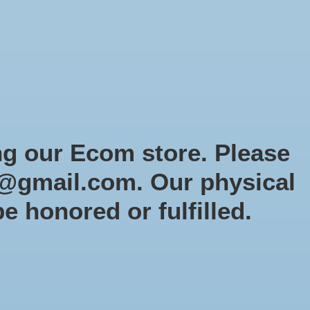
Sign up / Log in
Games
Organized Play
Gift card
Decor
cial Orders
RTG Website
Loyalty
ng our Ecom store. Please
@gmail.com
. Our physical
be honored or fulfilled.
0 products
Sort by
Newest products