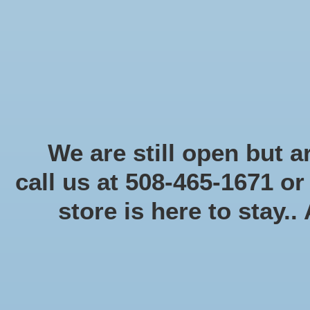
Start Collecting Rewards - Create an Account Today
Home
Board game
Card games
Food
Books & Periodicals
Puzzles
Round Table Ga
Home
/
Brands
/
Days of Wonder
We are still open but ar
call us at 508-465-1671 o
store is here to stay..
Categories
Board game
(58)
Card games
(475)