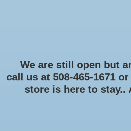
Start Collecting Rewards - Create an Account Today
Home
Board game
Card games
Food
Books & Periodicals
Puzzles
Round Table Ga
Home
/
Battletech: Paint Starter
We are still open but ar
call us at 508-465-1671 o
Product image slideshow Items
store is here to stay..