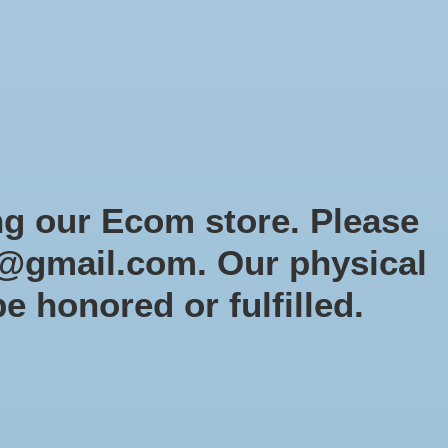
Sign up / Log in
Games
Organized Play
Gift card
Decor
cial Orders
RTG Website
Loyalty
ng our Ecom store. Please
@gmail.com
. Our physical
tletech: Paint Starter
be honored or fulfilled.
PS1
9
tock (2)