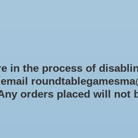
Role-playing games
Miniatures Games
Modelling
Dice 
mes Blog
Brands
Catalog
Limited Edition
Pre-orders
Spe
e in the process of disabli
r email
roundtablegamesma
Bat
 Any orders placed will not 
SKU: 35
$44.9
Excl. tax
In s