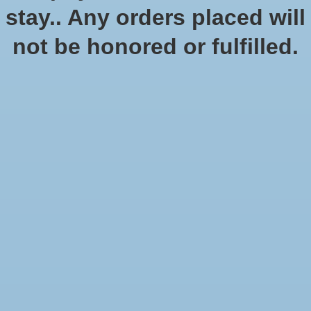
stay.. Any orders placed will
not be honored or fulfilled.
Battle Mats: Giant Book of
Battlemats
$46.99
Excl. tax
In stock (1)