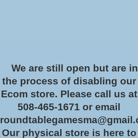
Start Collecting Rewards - Create an Account Today
Wish List
Cart
Home
/
Battle Mats: Giant Book of Battlemats
We are still open but are in
Product image slideshow Items
the process of disabling our
Ecom store. Please call us at
508-465-1671 or email
roundtablegamesma@gmail
Our physical store is here to